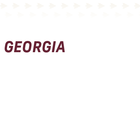
GEORGIA
Physical Address
Seminole Boosters, Inc.