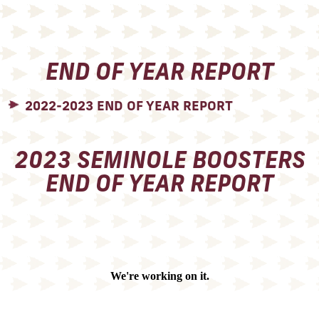
END OF YEAR REPORT
2022-2023 END OF YEAR REPORT
2023 SEMINOLE BOOSTERS
END OF YEAR REPORT