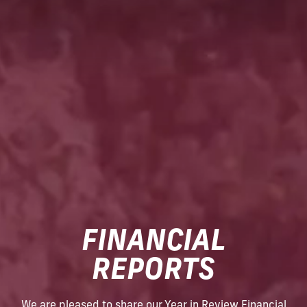
FINANCIAL
REPORTS
We are pleased to share our Year in Review Financial