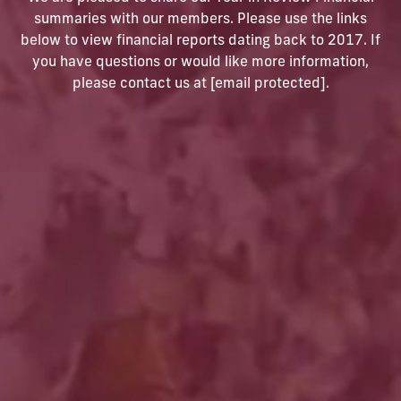
summaries with our members. Please use the links
below to view financial reports dating back to 2017. If
you have questions or would like more information,
please contact us at
[email protected]
.