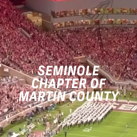
SEMINOLE
CHAPTER OF
MARTIN COUNTY