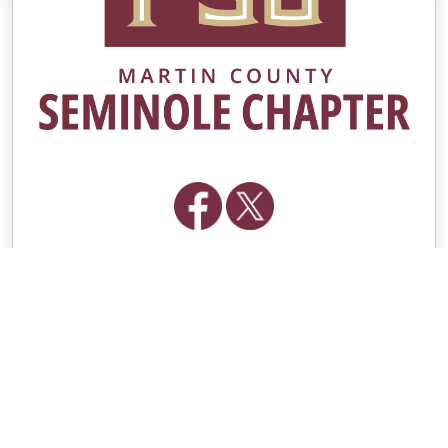
Contacts
Group Contact
[email protected]