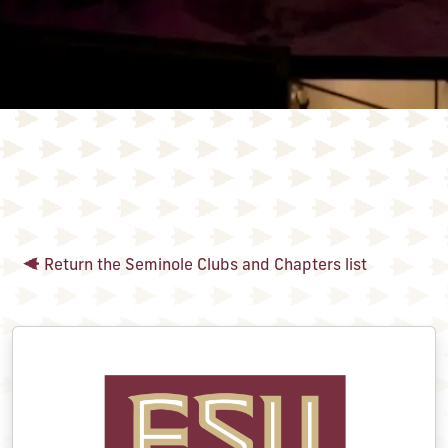
Return the Seminole Clubs and Chapters list