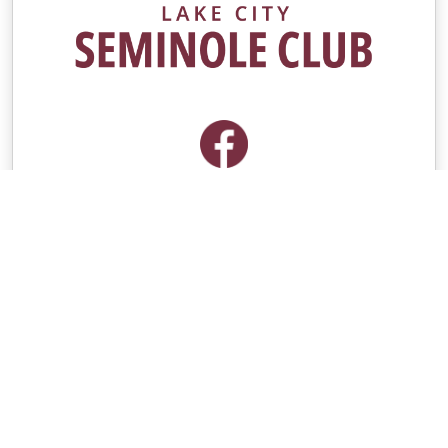
Contacts
Group Contact
Kyle Keen
[email protected]
Seminole Boosters Contact
[email protected]