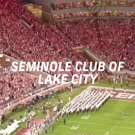
SEMINOLE CLUB OF
LAKE CITY