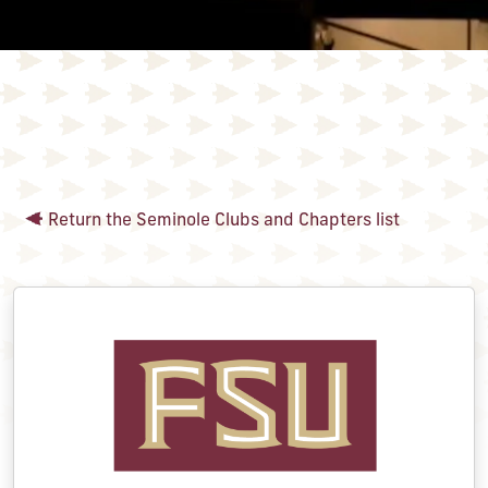
Return the Seminole Clubs and Chapters list