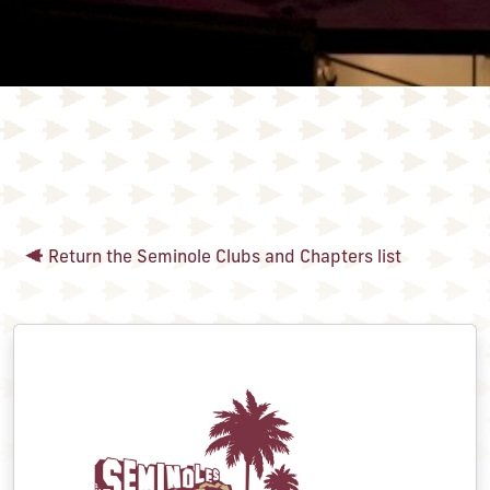
Return the Seminole Clubs and Chapters list