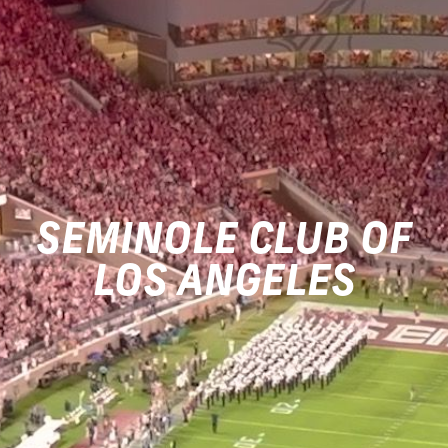
SEMINOLE CLUB OF
LOS ANGELES