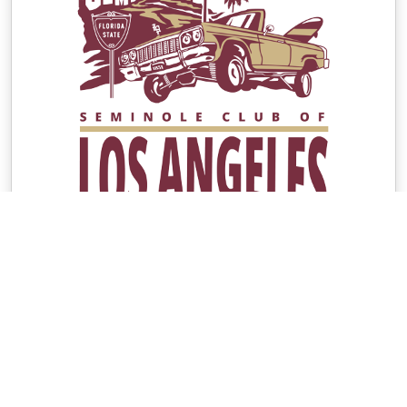
Contacts