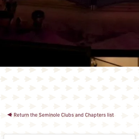
Return the Seminole Clubs and Chapters list