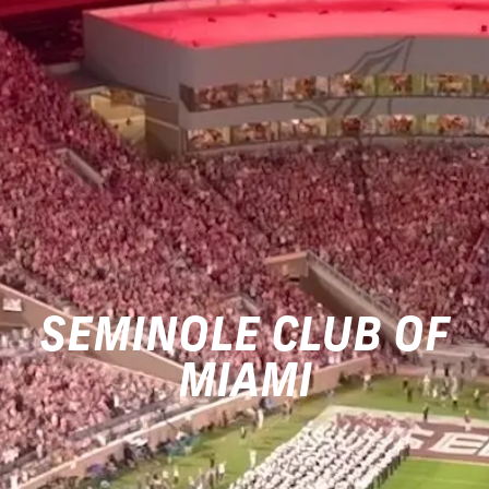
SEMINOLE CLUB OF
MIAMI