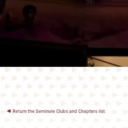
Return the Seminole Clubs and Chapters list