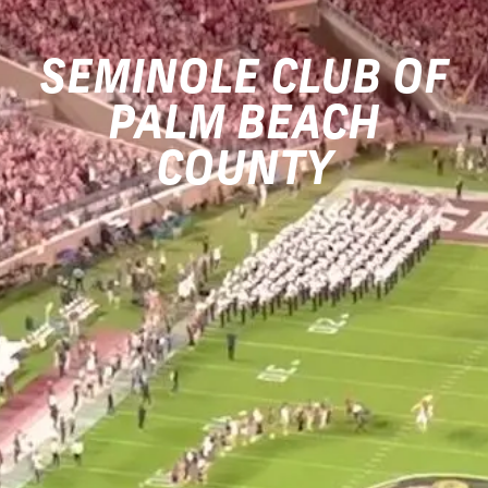
SEMINOLE CLUB OF
PALM BEACH
COUNTY