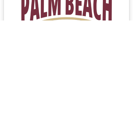
Contacts
Group Contact
Paulette Riedel
[email protected]
561-901-2046
Seminole Boosters Contact