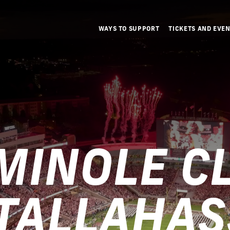
WAYS TO SUPPORT
TICKETS AND EVE
MINOLE C
 TALLAHAS