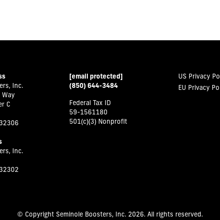
ss
[email protected]
US Privacy Po
rs, Inc.
(850) 644-3484
EU Privacy Po
 Way
Federal Tax ID
er C
59-1561180
501(c)(3) Nonprofit
 32306
s
rs, Inc.
 32302
© Copyright Seminole Boosters, Inc. 2026. All rights reserved.