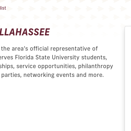
ist
ALLAHASSEE
the area’s official representative of
erves Florida State University students,
hips, service opportunities, philanthropy
 parties, networking events and more.