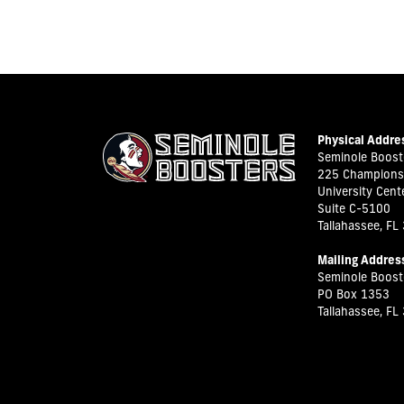
Physical Addre
Seminole Booste
225 Champions
University Cent
Suite C-5100
Tallahassee, FL
Mailing Addres
Seminole Booste
PO Box 1353
Tallahassee, FL