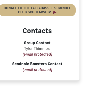
DONATE TO THE TALLAHASSEE SEMINOLE
CLUB SCHOLARSHIP
Contacts
Group Contact
Tyler Thimmes
[email protected]
Seminole Boosters Contact
[email protected]