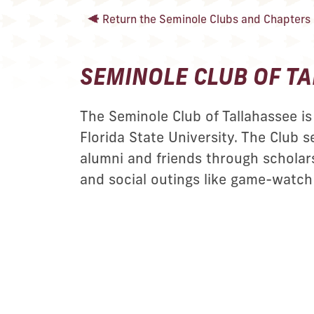
Return the Seminole Clubs and Chapters l
SEMINOLE CLUB OF T
The Seminole Club of Tallahassee is 
Florida State University. The Club s
alumni and friends through scholars
and social outings like game-watch