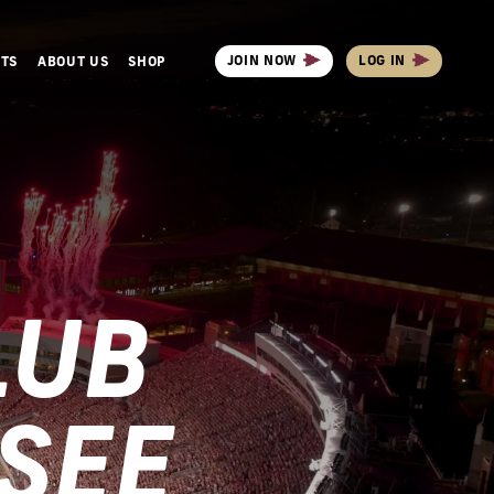
JOIN NOW
LOG IN
NTS
ABOUT US
SHOP
LUB
SEE