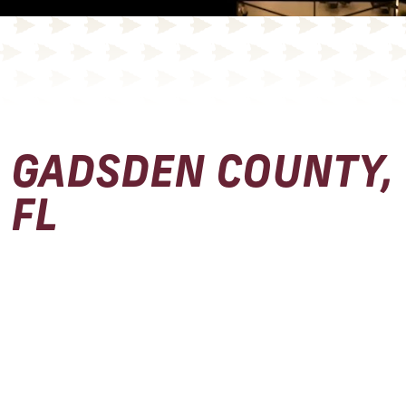
GADSDEN COUNTY,
FL