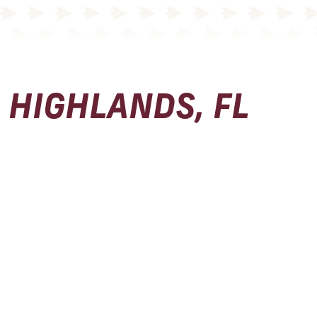
HIGHLANDS, FL
Physical Address
Seminole Boosters, Inc.