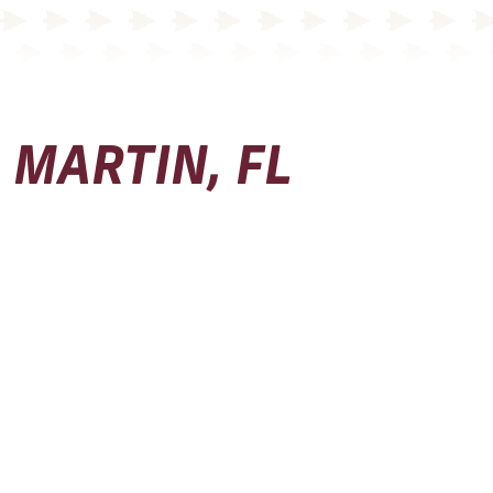
MARTIN, FL
Physical Address
Seminole Boosters, Inc.