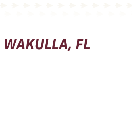
WAKULLA, FL
Physical Address
Seminole Boosters, Inc.