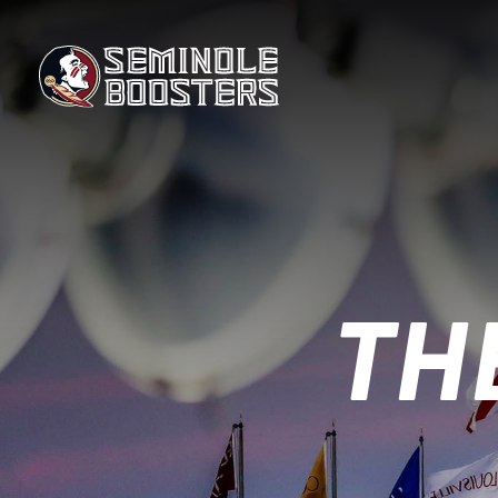
Skip
to
the
content
TH