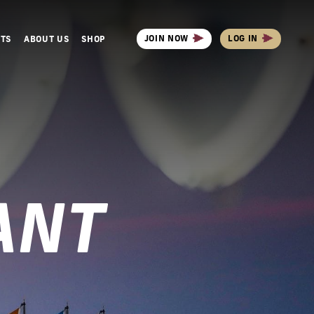
JOIN NOW
LOG IN
NTS
ABOUT US
SHOP
ANT