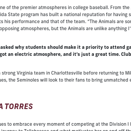
e of the premier atmospheres in college baseball. From the 
da State program has built a national reputation for having so
his performance and that of the team. “The Animals are som
l opposing atmospheres, but the Animals are unlike anything I’
o asked why students should make it a priority to attend g
got an electric atmosphere, and it’s just a great time. Cl
a strong Virginia team in Charlottesville before returning to M
inues, the Seminoles will look to their fans to bring unmatch
SA TORRES
tinues to embrace every moment of competing at the Division I 