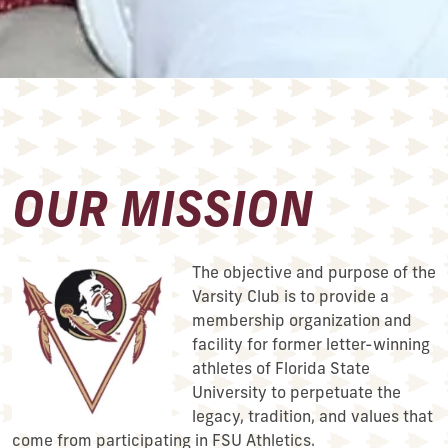
OUR MISSION
The objective and purpose of the
Varsity Club is to provide a
membership organization and
facility for former letter-winning
athletes of Florida State
University to perpetuate the
legacy, tradition, and values that
come from participating in FSU Athletics.