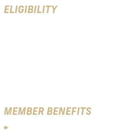
ELIGIBILITY
Eligibility for Varsity Club membership is based upon
participation and receiving a varsity letter in an
intercollegiate sport sponsored by Florida State
University. The Varsity Club invites all qualified
individuals to join our organization to support Seminole
Athletics and those who help build the outstanding FSU
sports programs we enjoy today. Varsity Club
Membership is $125 per year and includes the following
member benefits.
MEMBER BENEFITS
Access to the Varsity Club during each home football
game with one guest (over 21 years old). Tickets to