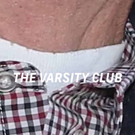
THE VARSITY CLUB