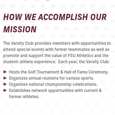
HOW WE ACCOMPLISH OUR
MISSION
The Varsity Club provides members with opportunities to
attend special events with former teammates as well as
promote and support the value of FSU Athletics and the
student-athlete experience. Each year, the Varsity Club:
Hosts the Golf Tournament & Hall of Fame Ceremony.
Organizes annual reunions for various sports.
Organizes national championship celebrations.
Establishes network opportunities with current &
former athletes.