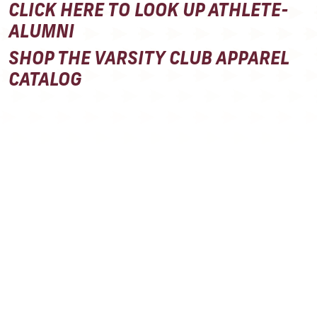
CLICK HERE TO LOOK UP ATHLETE-
ALUMNI
SHOP THE VARSITY CLUB APPAREL
CATALOG
ANNUAL
MEMBERSHIP