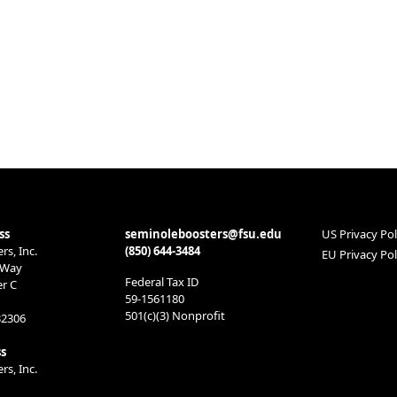
ss
seminoleboosters@fsu.edu
US Privacy Pol
s, Inc.
(850) 644-3484
EU Privacy Pol
 Way
Federal Tax ID
er C
59-1561180
501(c)(3) Nonprofit
32306
s
s, Inc.