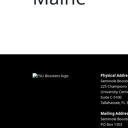
Physical Addre
Seminole Booster
225 Champions
University Cent
Suite C-5100
Tallahassee, FL 
Mailing Addres
Seminole Booster
PO Box 1353