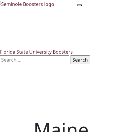
Skip
to
the
content
Florida State University Boosters
Search
for:
Maine